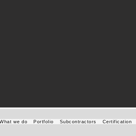
What we do
Portfolio
Subcontractors
Certification