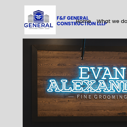
Home
What we d