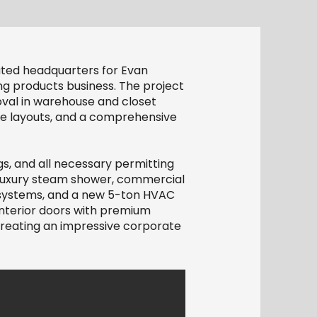
ated headquarters for Evan
ng products business. The project
oval in warehouse and closet
ture layouts, and a comprehensive
gs, and all necessary permitting
 luxury steam shower, commercial
r systems, and a new 5-ton HVAC
interior doors with premium
 creating an impressive corporate