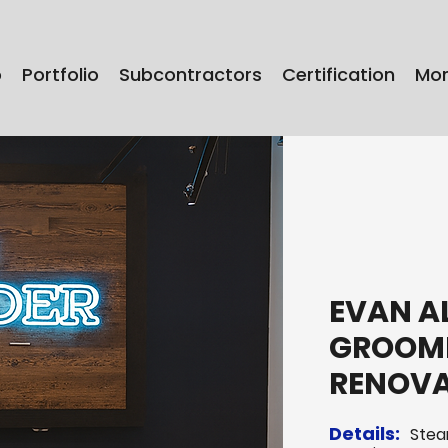
o
Portfolio
Subcontractors
Certification
Mo
EVAN A
GROOMI
RENOV
Details:
Stea