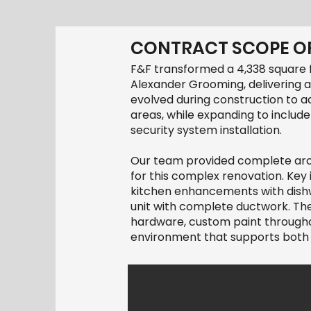
CONTRACT SCOPE OF
F&F transformed a 4,338 square 
Alexander Grooming, delivering a
evolved during construction to 
areas, while expanding to include
security system installation.
Our team provided complete archi
for this complex renovation. Ke
kitchen enhancements with dishwa
unit with complete ductwork. The
hardware, custom paint throughout
environment that supports both 