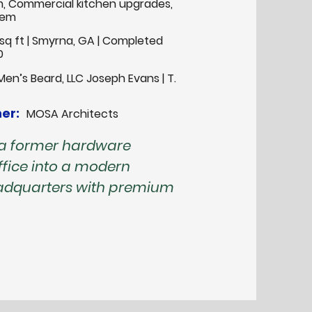
m, Commercial kitchen upgrades,
tem
sq ft | Smyrna, GA | Completed
0
Men’s Beard, LLC Joseph Evans | T.
er:
MOSA Architects
 a former hardware
fice into a modern
eadquarters with premium