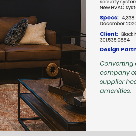
security syste
New HVAC sys
Specs:
4,338 
December 202
Client:
Black 
301.535.9884
Design Partn
Converting
company of
supplier h
amenities.