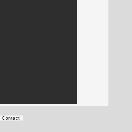
Contact