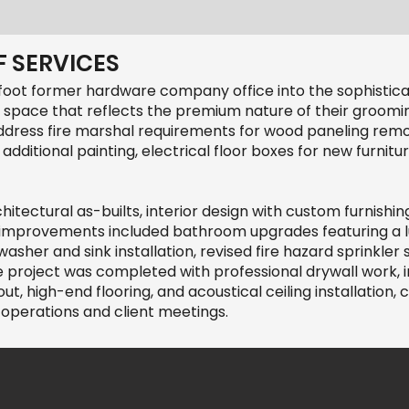
 SERVICES
foot former hardware company office into the sophistic
 space that reflects the premium nature of their groomi
address fire marshal requirements for wood paneling rem
 additional painting, electrical floor boxes for new furni
tectural as-builts, interior design with custom furnishin
y improvements included bathroom upgrades featuring a
sher and sink installation, revised fire hazard sprinkle
 project was completed with professional drywall work, 
, high-end flooring, and acoustical ceiling installation,
operations and client meetings.