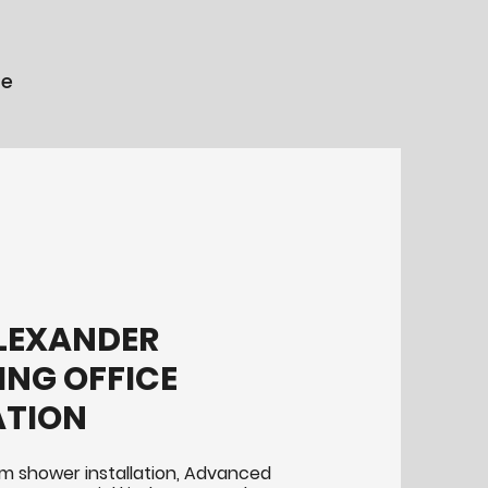
re
LEXANDER
NG OFFICE
ATION
m shower installation, Advanced