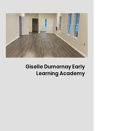
Giselle Dumornay Early
Learning Academy