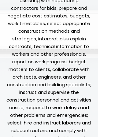
assisting with negotiating
contractors for bids, prepare and
negotiate cost estimates, budgets,
work timetables, select appropriate
construction methods and
strategies, interpret plus explain
contracts, technical information to
workers and other professionals,
report on work progress, budget
matters to clients, collaborate with
architects, engineers, and other
construction and building specialists;
instruct and supervise the
construction personnel and activities
onsite; respond to work delays and
other problems and emergencies;
select, hire and instruct laborers and
subcontractors; and comply with