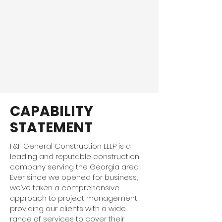
CAPABILITY
STATEMENT
F&F General Construction LLLP is a
leading and reputable construction
company serving the Georgia area.
Ever since we opened for business,
we’ve taken a comprehensive
approach to project management,
providing our clients with a wide
range of services to cover their