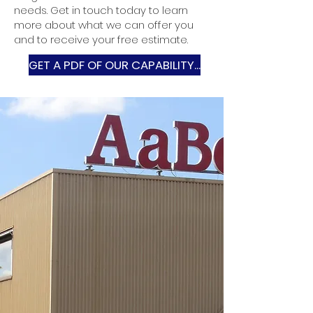
needs. Get in touch today to learn
more about what we can offer you
and to receive your free estimate.
GET A PDF OF OUR CAPABILITY...