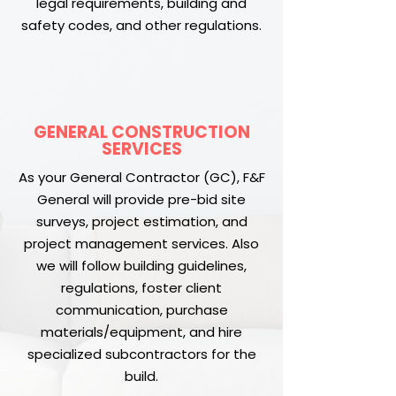
legal requirements, building and
safety codes, and other regulations.
GENERAL CONSTRUCTION
SERVICES
As your General Contractor (GC), F&F
General will provide pre-bid site
surveys, project estimation, and
project management services. Also
we will follow building guidelines,
regulations, foster client
communication, purchase
materials/equipment, and hire
specialized subcontractors for the
build.