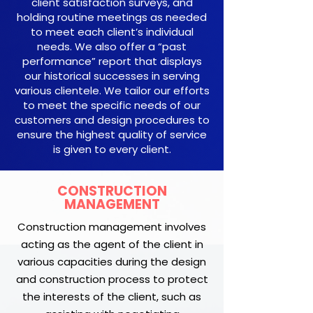
client satisfaction surveys, and
holding routine meetings as needed
to meet each client’s individual
needs. We also offer a “past
performance” report that displays
our historical successes in serving
various clientele. We tailor our efforts
to meet the specific needs of our
customers and design procedures to
ensure the highest quality of service
is given to every client.
CONSTRUCTION
MANAGEMENT
Construction management involves
acting as the agent of the client in
various capacities during the design
and construction process to protect
the interests of the client, such as