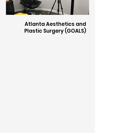
​Atlanta Aesthetics and
Plastic Surgery (GOALS)