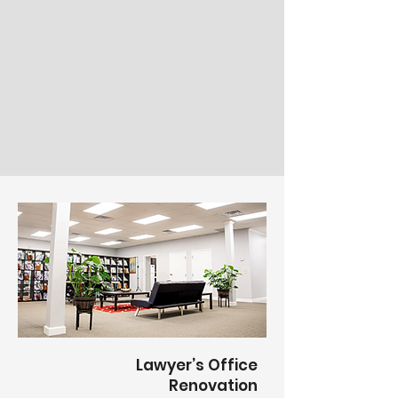
Lawyer’s Office
Renovation