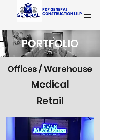
PORTFOLIO
Offices / Warehouse
Medical
Retail