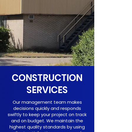
CONSTRUCTION
SERVICES
Our management team makes
decisions quickly and responds
swiftly to keep your project on track
and on budget. We maintain the
highest quality standards by using