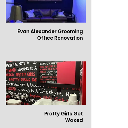
Evan Alexander Grooming
Office Renovation
Pretty Girls Get
Waxed