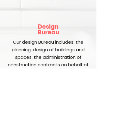
Design
Bureau
Our design Bureau includes: the
planning, design of buildings and
spaces, the administration of
construction contracts on behalf of
our clients. The design and planning
phase incorporates the aesthetics
and organization of buildings and
ensures that the designs for
buildings conform to zoning, building
codes, and safety requirements.