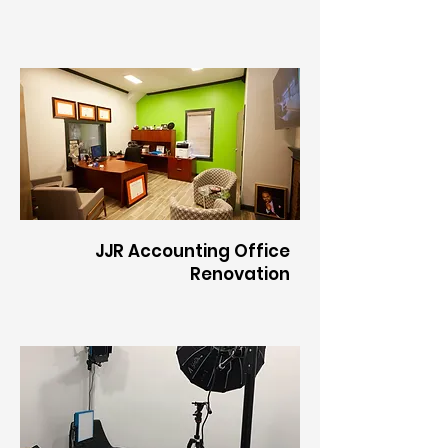
JJR Accounting Office
Renovation